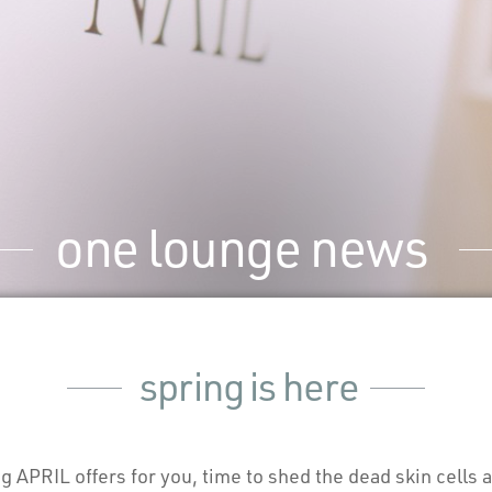
one lounge news
spring is here
APRIL offers for you, time to shed the dead skin cells a