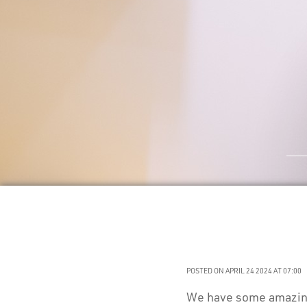
POSTED ON APRIL 24 2024 AT 07:00
We have some amazing 