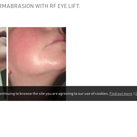
MABRASION WITH RF EYE LIFT.
ontinuing to browse the site you are agreeing to our use of cookies.
Find out more
|
D