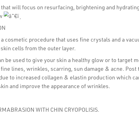
 that will focus on resurfacing, brightening and hydrating
ow
ON
a cosmetic procedure that uses fine crystals and a vacuu
kin cells from the outer layer.
 be used to give your skin a healthy glow or to target m
fine lines, wrinkles, scarring, sun damage & acne. Post 
due to increased collagen & elastin production which ca
skin and improve the appearance of wrinkles.
RMABRASION WITH CHIN CRYOPOLISIS.