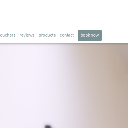
ouchers
reviews
products
contact
book now