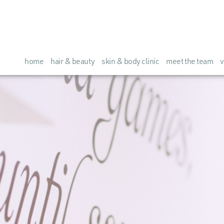
home
hair & beauty
skin & body clinic
meet the team
v