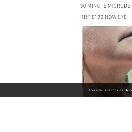
30 MINUTE MICRODER
RRP £120 NOW £70
This site uses cookies. By c