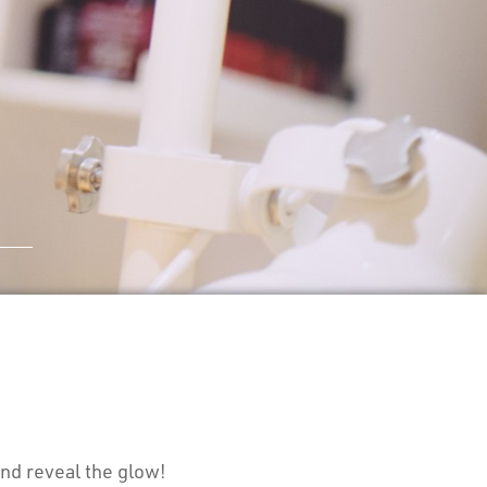
nd reveal the glow!