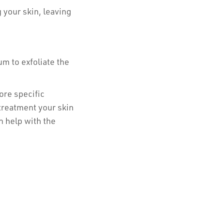
 your skin, leaving
m to exfoliate the
ore specific
treatment your skin
n help with the