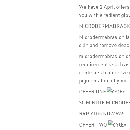
We have 2 April offers
you with a radiant gl
MICRODERMABRASI
Microdermabrasion is 
skin and remove dead s
microdermabrasion can
requirements such as 
continues to improve 
pigmentation of your 
OFFER ONE
30 MINUTE MICRODE
RRP £105 NOW £65
OFFER TWO