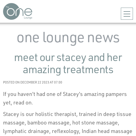
one lounge news
meet our stacey and her
amazing treatments
POSTED ON DECEMBER 22 2023 AT 07:00
If you haven't had one of Stacey's amazing pampers
yet, read on.
Stacey is our holistic therapist, trained in deep tissue
massage, bamboo massage, hot stone massage,
lymphatic drainage, reflexology, Indian head massage