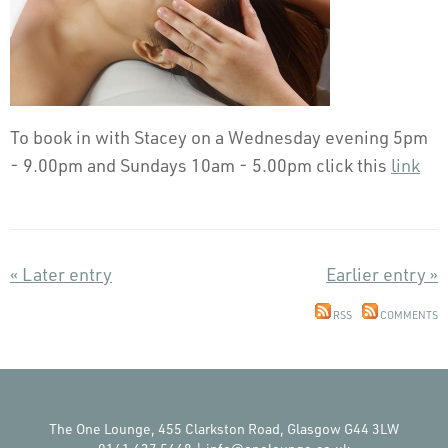
To book in with Stacey on a Wednesday evening 5pm
- 9.00pm and Sundays 10am - 5.00pm click this
link
« Later entry
Earlier entry »
RSS
COMMENTS
The One Lounge, 455 Clarkston Road, Glasgow G44 3LW