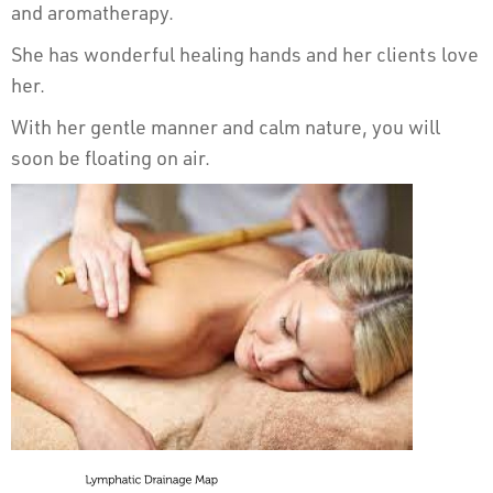
and aromatherapy.
She has wonderful healing hands and her clients love
her.
With her gentle manner and calm nature, you will
soon be floating on air.