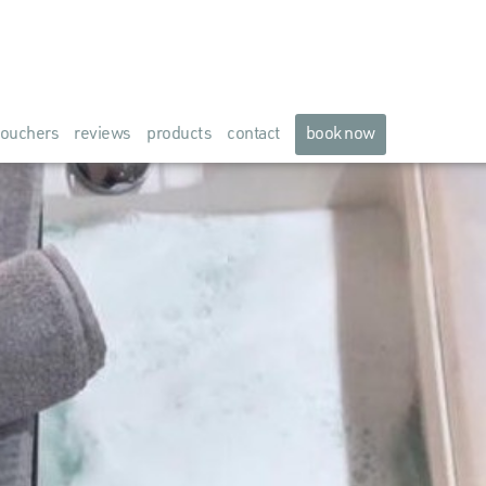
ouchers
reviews
products
contact
book now