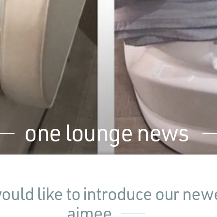
one lounge news
uld like to introduce our newe
aimee.