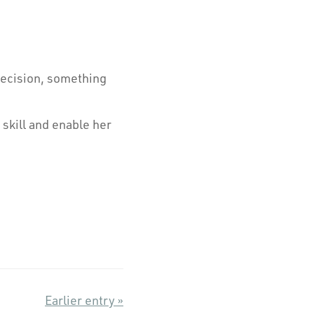
precision, something
skill and enable her
Earlier entry »