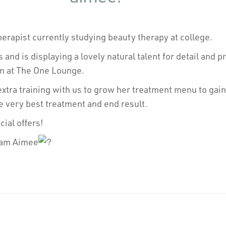
herapist currently studying beauty therapy at college.
s and is displaying a lovely natural talent for detail and 
in at The One Lounge.
tra training with us to grow her treatment menu to gain 
e very best treatment and end result.
ial offers!
eam Aimee