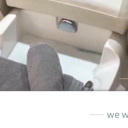
we wo