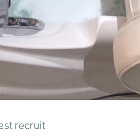
st recruit