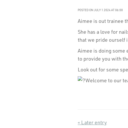
POSTED ON JULY 1 2024 AT 06:00
Aimee is out trainee t
She has a love for nail
that we pride ourself 
Aimee is doing some ex
to provide you with th
Look out for some spec
Welcome to our t
« Later entry