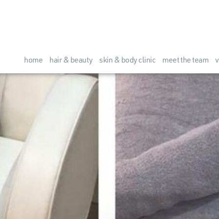
home
hair & beauty
skin & body clinic
meet the team
v